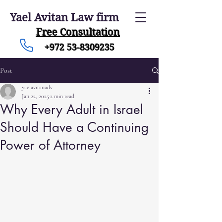
Yael Avitan Law firm
Free Consultation
+972 53-8309235
Post
yaelavitanadv
Jan 22, 2025
2 min read
Why Every Adult in Israel
Should Have a Continuing
Power of Attorney