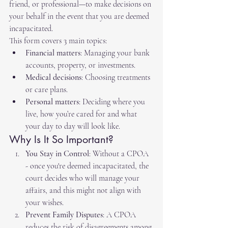
friend, or professional—to make decisions on 
your behalf in the event that you are deemed 
incapacitated. 
This form covers 3 main topics:
Financial matters
: Managing your bank 
accounts, property, or investments.
Medical decisions
: Choosing treatments 
or care plans.
Personal matters
: Deciding where you 
live, how you’re cared for and what 
your day to day will look like.
Why Is It So Important?
You Stay in Control
: Without a CPOA 
- once you're deemed incapacitated, the 
court decides who will manage your 
affairs, and this might not align with 
your wishes.
Prevent Family Disputes
: A CPOA 
reduces the risk of disagreements among 