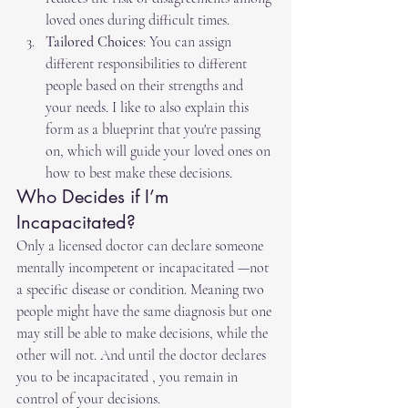
loved ones during difficult times.
Tailored Choices
: You can assign 
different responsibilities to different 
people based on their strengths and 
your needs. I like to also explain this 
form as a blueprint that you're passing 
on, which will guide your loved ones on 
how to best make these decisions.
Who Decides if I’m 
Incapacitated?
Only a licensed doctor can declare someone 
mentally incompetent or incapacitated —not 
a specific disease or condition. Meaning two 
people might have the same diagnosis but one 
may still be able to make decisions, while the 
other will not. And until the doctor declares 
you to be incapacitated , you remain in 
control of your decisions.