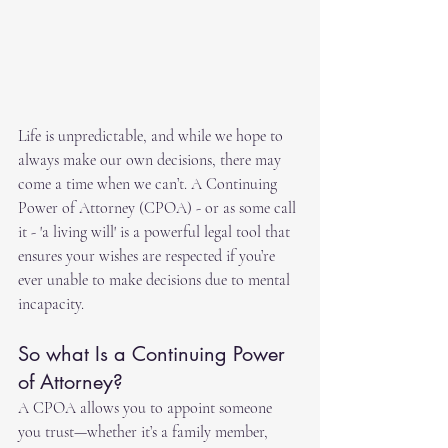
Life is unpredictable, and while we hope to 
always make our own decisions, there may 
come a time when we can’t. A Continuing 
Power of Attorney (CPOA) - or as some call 
it - 'a living will' is a powerful legal tool that 
ensures your wishes are respected if you’re 
ever unable to make decisions due to mental 
incapacity.
So what Is a Continuing Power 
of Attorney?
A CPOA allows you to appoint someone 
you trust—whether it’s a family member, 