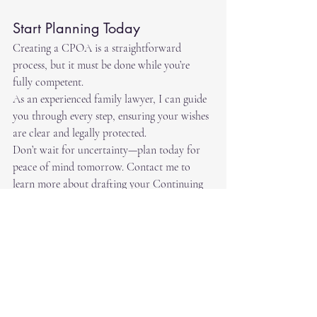
Start Planning Today
Creating a CPOA is a straightforward 
process, but it must be done while you’re 
fully competent. 
As an experienced family lawyer, I can guide 
you through every step, ensuring your wishes 
are clear and legally protected.
Don’t wait for uncertainty—plan today for 
peace of mind tomorrow. Contact me to 
learn more about drafting your Continuing 
Power of Attorney.
Recent Posts
See All